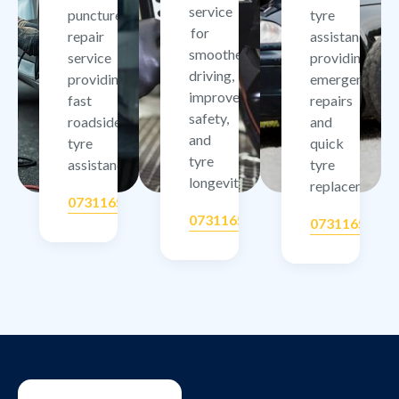
service
puncture
tyre
for
repair
assistance
smoother
service
providing
driving,
providing
emergency
improved
fast
repairs
safety,
roadside
and
and
tyre
quick
tyre
assistance.
tyre
longevity.
replacement.
07311657506
07311657506
07311657506