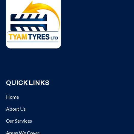
QUICK LINKS
Home
About Us
Our Services
Areas We Cover