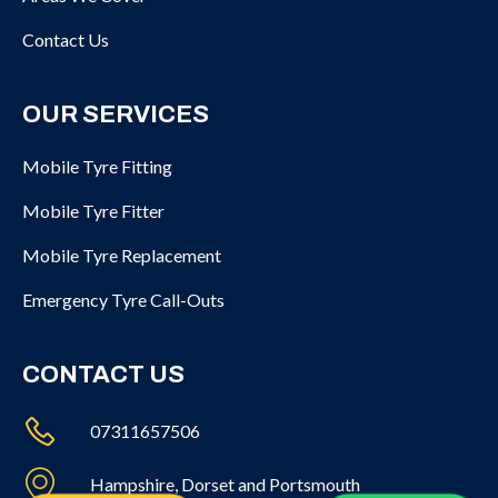
Contact Us
OUR SERVICES
Mobile Tyre Fitting
Mobile Tyre Fitter
Mobile Tyre Replacement
Emergency Tyre Call-Outs
CONTACT US
07311657506
Hampshire, Dorset and Portsmouth