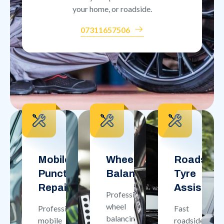
your home, or roadside.
07311657506
Mobile
Wheel
Roadside
Puncture
Balancing
Tyre
Repair
Assistan
Professional
wheel
Professional
Fast
balancing
mobile
roadside