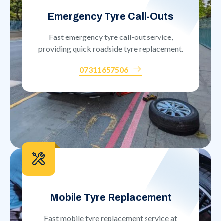
Emergency Tyre Call-Outs
Fast emergency tyre call-out service,
providing quick roadside tyre replacement.
07311657506
Mobile Tyre Replacement
Fast mobile tyre replacement service at