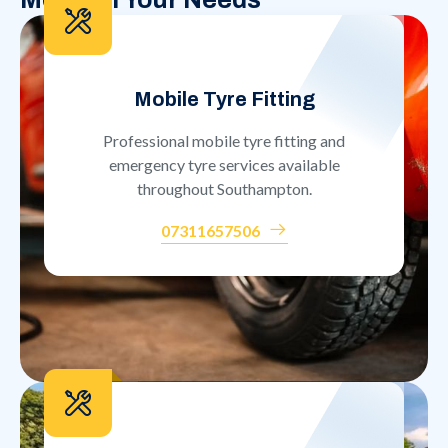
Mobile Tyre Fitting
Professional mobile tyre fitting and
emergency tyre services available
throughout Southampton.
07311657506