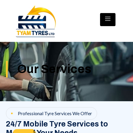
Our Services
Professional Tyre Services We Offer
24/7 Mobile Tyre Services to
Meet All Your Needs