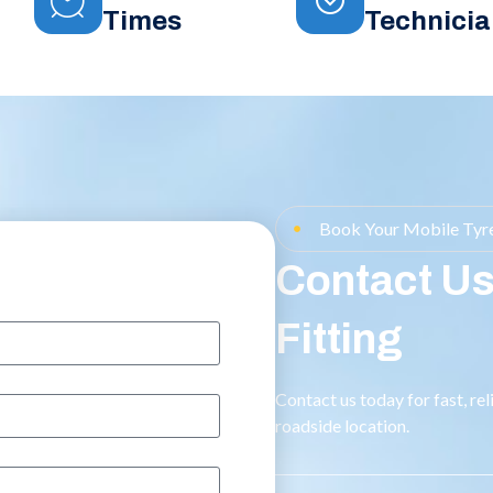
Times
Technicia
Book Your Mobile Tyre
Contact Us
Fitting
Contact us today for fast, re
roadside location.