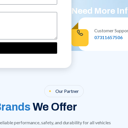
Need More In
Customer Suppo
07311657506
Our Partner
Brands
We Offer
liable performance, safety, and durability for all vehicles