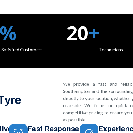
%
20
+
Satisfied Customers
Technicians
We provide a fast and reliabl
Southampton and the surrounding
 Tyre
directly to your location, whether 
roadside. We focus on quick re
competitive pricing to ensure you
as possible.
tive
Fast Response
Experien