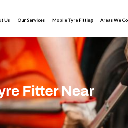
t Us
Our Services
Mobile Tyre Fitting
Areas We Co
re Fitter Near