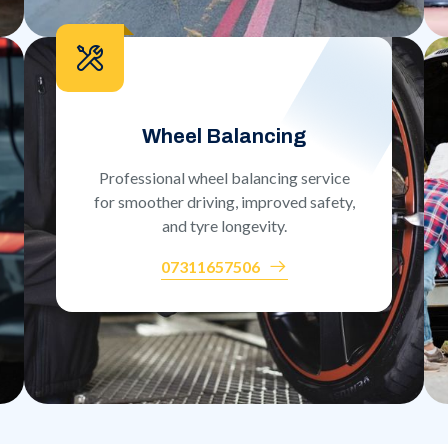
Wheel Balancing
Professional wheel balancing service
for smoother driving, improved safety,
and tyre longevity.
07311657506