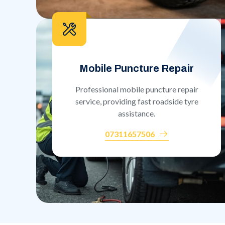
Mobile Puncture Repair
Professional mobile puncture repair
service, providing fast roadside tyre
assistance.
07311657506