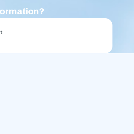
formation?
rt