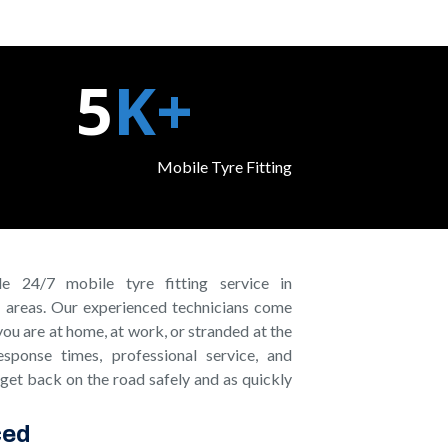
5
K+
Mobile Tyre Fitting ​
e 24/7 mobile tyre fitting service in
 areas. Our experienced technicians come
you are at home, at work, or stranded at the
sponse times, professional service, and
 get back on the road safely and as quickly
ced