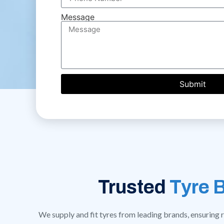
Message
Submit
Trusted
Tyre 
We supply and fit tyres from leading brands, ensuring re