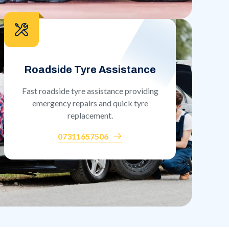
Roadside Tyre Assistance
Fast roadside tyre assistance providing
emergency repairs and quick tyre
replacement.
07311657506