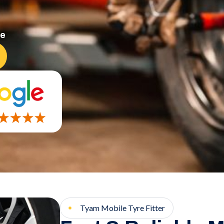
ce
Tyam Mobile Tyre Fitter