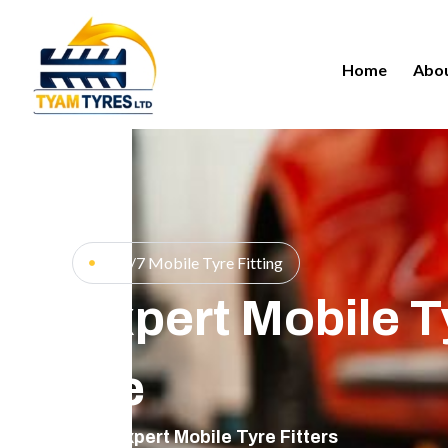
Home
Abou
24/7 Mobile Tyre Fitting
Expert Mobile Ty
Me
Expert Mobile Tyre Fitters