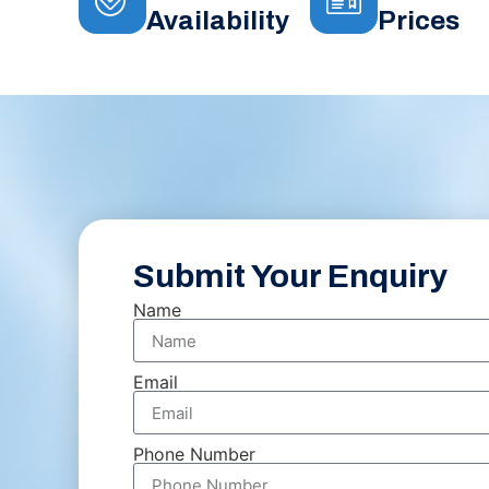
Availability
Prices
Submit Your Enquiry
Name
Email
Phone Number