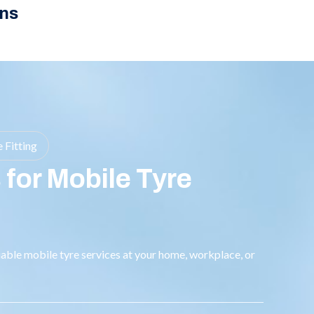
ns
 Fitting
 for Mobile Tyre
liable mobile tyre services at your home, workplace, or