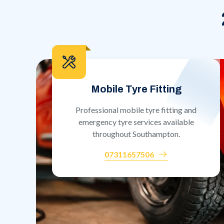
Mobile Tyre Fitting
Professional mobile tyre fitting and
emergency tyre services available
throughout Southampton.
07311657506