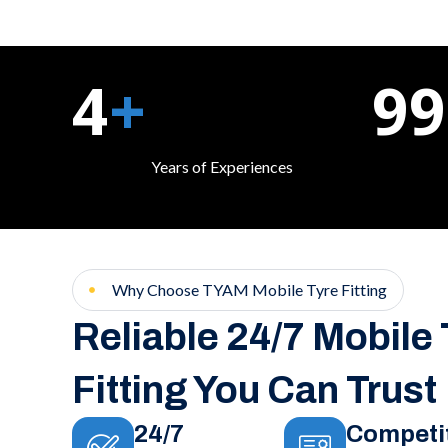
4
+
99
Years of Experiences
Why Choose TYAM Mobile Tyre Fitting
Reliable 24/7 Mobile
Fitting You Can Trust
24/7
Competi