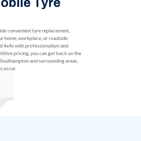
Mobile Tyre
ovide convenient tyre replacement,
ur home, workplace, or roadside
and 4x4s with professionalism and
itive pricing, you can get back on the
s Southampton and surrounding areas,
s occur.