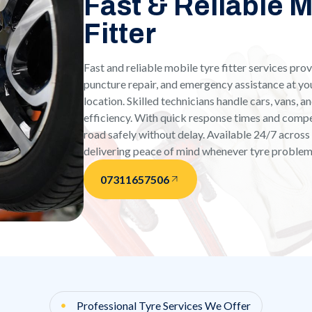
Fast & Reliable 
Fitter
Fast and reliable mobile tyre fitter services pr
puncture repair, and emergency assistance at yo
location. Skilled technicians handle cars, vans, 
efficiency. With quick response times and compet
road safely without delay. Available 24/7 acros
delivering peace of mind whenever tyre problem
07311657506
Professional Tyre Services We Offer