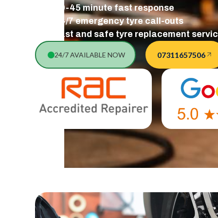
30-45 minute fast response
24/7 emergency tyre call-outs
Fast and safe tyre replacement servi
07311657506
24/7 AVAILABLE NOW