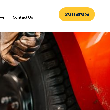
07311657506
ver
Contact Us