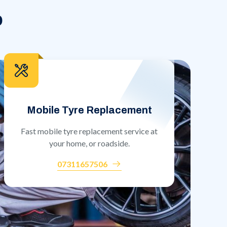
o
Mobile Tyre Replacement
Fast mobile tyre replacement service at
your home, or roadside.
07311657506