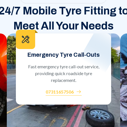
24/7 Mobile Tyre Fitting t
Meet All Your Needs
Emergency Tyre Call-Outs
Fast emergency tyre call-out service,
providing quick roadside tyre
replacement.
07311657506